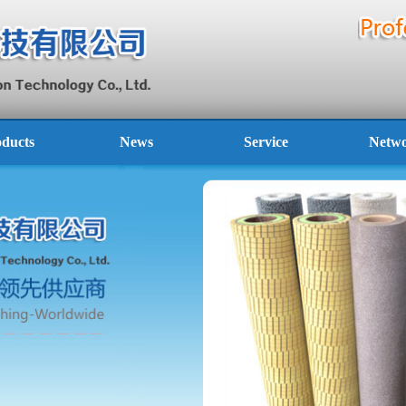
ducts
News
Service
Netw