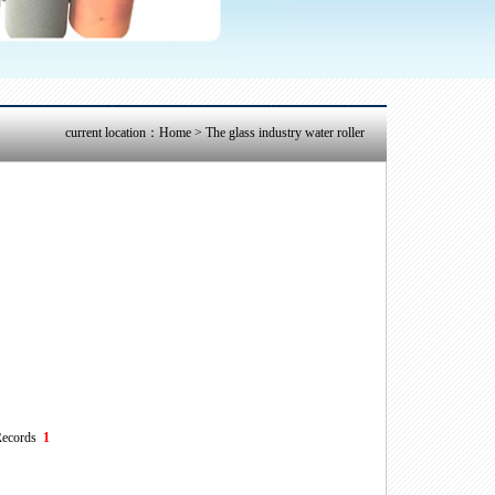
current location：
Home
> The glass industry water roller
ecords
1