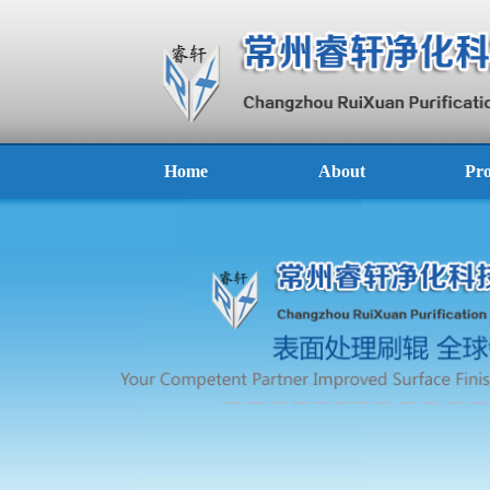
Home
About
Pro