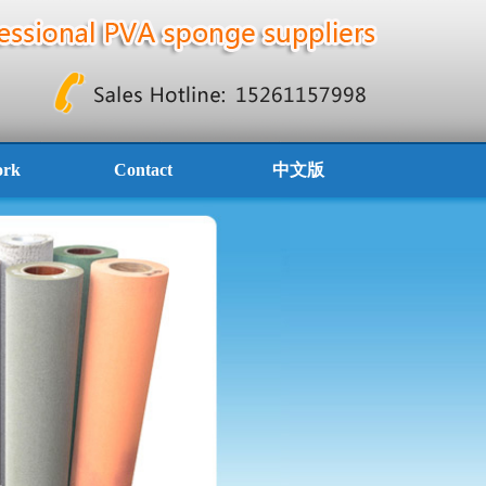
ork
Contact
中文版