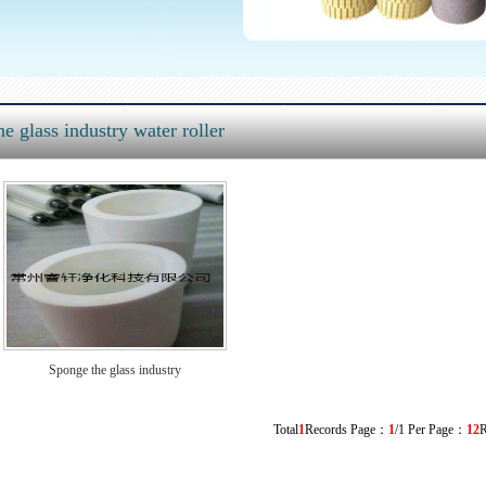
e glass industry water roller
Sponge the glass industry
Total
1
Records Page：
1
/1 Per Page：
12
R