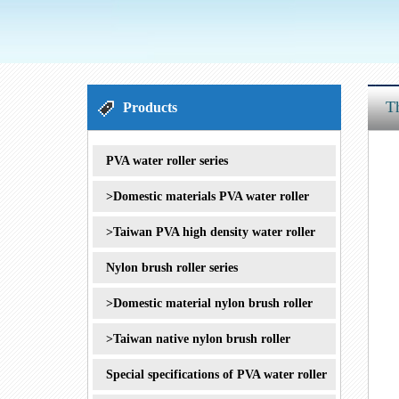
1
2
3
Th
Products
PVA water roller series
>Domestic materials PVA water roller
>Taiwan PVA high density water roller
Nylon brush roller series
>Domestic material nylon brush roller
>Taiwan native nylon brush roller
Special specifications of PVA water roller